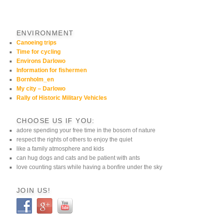
ENVIRONMENT
Canoeing trips
Time for cycling
Environs Darlowo
Information for fishermen
Bornholm_en
My city – Darlowo
Rally of Historic Military Vehicles
CHOOSE US IF YOU:
adore spending your free time in the bosom of nature
respect the rights of others to enjoy the quiet
like a family atmosphere and kids
can hug dogs and cats and be patient with ants
love counting stars while having a bonfire under the sky
JOIN US!