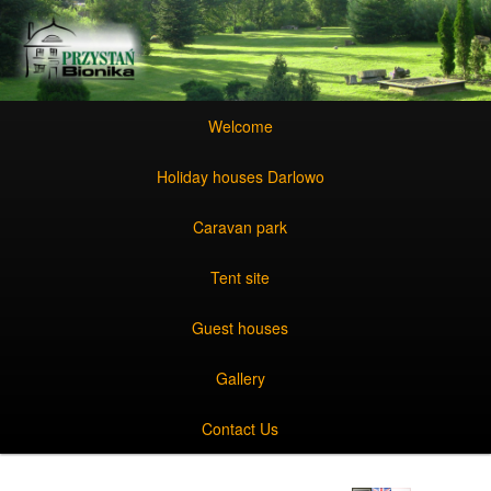
Skip to primary content
Skip to secondary content
Main menu
Skip to primary content
Skip to secondary content
Welcome
Holiday houses Darlowo
Caravan park
Tent site
Guest houses
Gallery
Contact Us