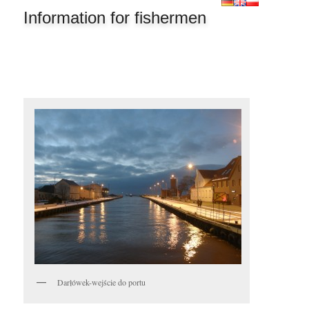
Information for fishermen
Darłówek-wejście do portu